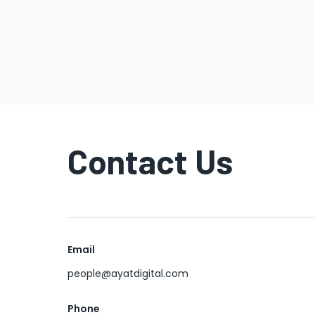
Contact Us
Email
people@ayatdigital.com
Phone