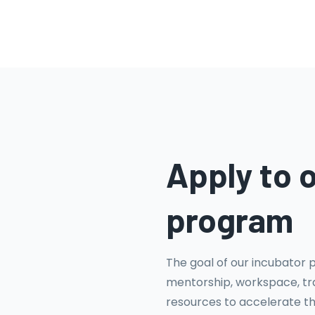
Apply to 
program
The goal of our incubator 
mentorship, workspace, tra
resources to accelerate t