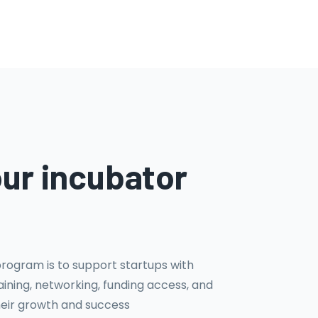
our incubator
program is to support startups with
ining, networking, funding access, and
heir growth and success