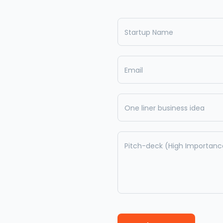
Startup Name
Email
One liner business idea
Pitch-deck (High Importanc